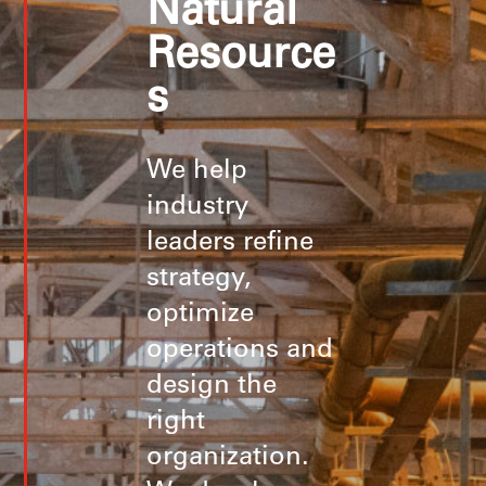
Natural
Resource
s
We help
industry
leaders refine
strategy,
optimize
operations and
design the
right
organization.