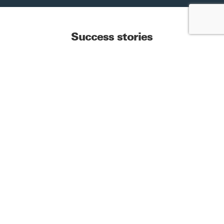
Success stories
Check out our
publications
See more
Start your