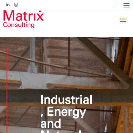
Industrial
, Energy
and