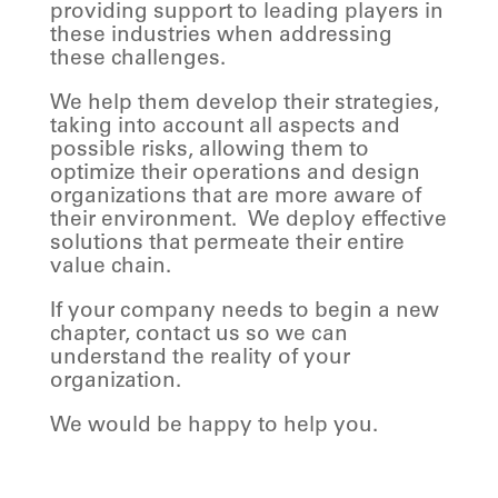
providing support to leading players in
these industries when addressing
these challenges.
We help them develop their strategies,
taking into account all aspects and
possible risks, allowing them to
optimize their operations and design
organizations that are more aware of
their environment.
We deploy effective
solutions that permeate their entire
value chain.
If your company needs to begin a new
chapter, contact us so we can
understand the reality of your
organization.
We would be happy to help you.