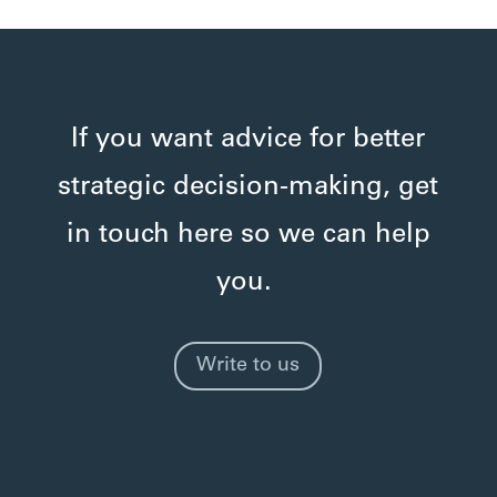
If you want advice for better
strategic decision-making, get
in touch here so we can help
you.
Write to us