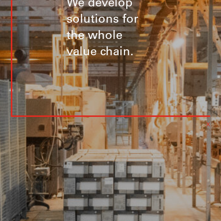
We develop
solutions for
the whole
value chain.