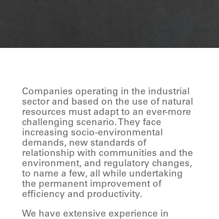
Companies operating in the industrial
sector and based on the use of natural
resources must adapt to an ever-more
challenging scenario. They face
increasing socio-environmental
demands, new standards of
relationship with communities and the
environment, and regulatory changes,
to name a few, all while undertaking
the permanent improvement of
efficiency and productivity.
We have extensive experience in