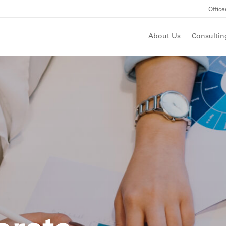
Office
About Us
Consultin