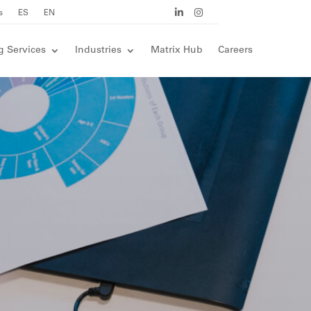
s
ES
EN
g Services
Industries
Matrix Hub
Careers