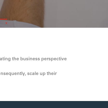
rating the business perspective
onsequently
, scale up their