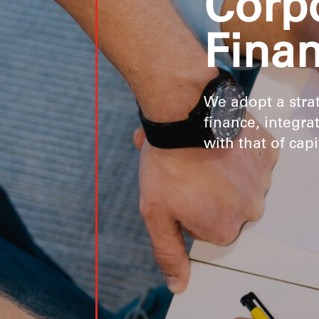
Corp
Fina
We adopt a stra
finance, integra
with that of cap