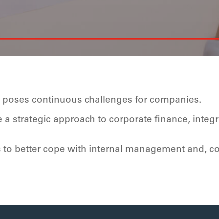
e poses continuous challenges for companies.
a strategic approach to corporate finance, integ
s to better cope with internal management and,
c