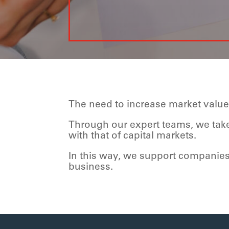
The need to increase market valu
Through our expert teams, we take 
with that of capital markets.
In this way, we support companie
business.