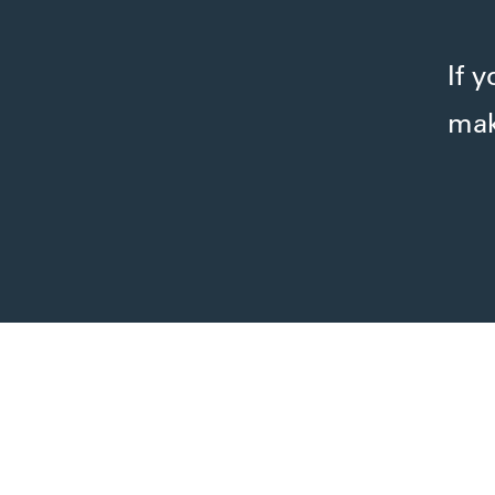
If 
mak