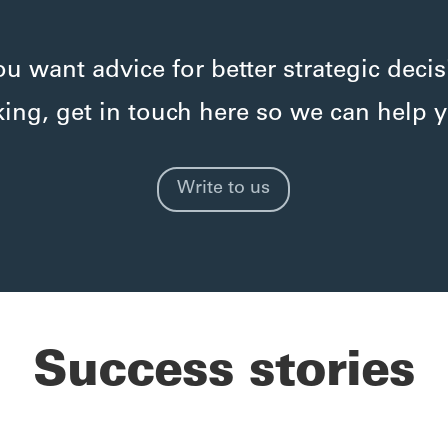
you want advice for better strategic decis
ing, get in touch here so we can help 
Write to us
Success stories