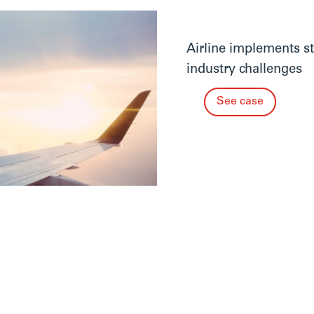
Airline implements st
industry challenges
See case
See more