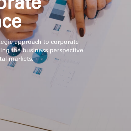
orate
nce
tegic approach to corporate
ting the business perspective
ital markets.