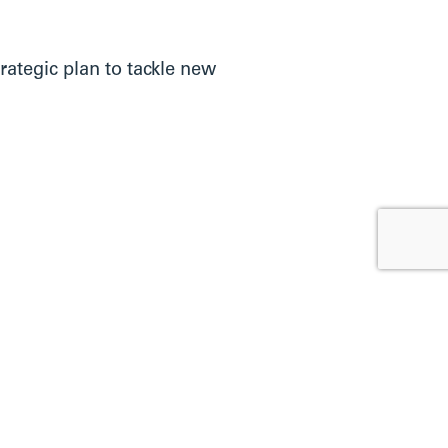
rategic plan to tackle new